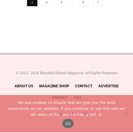
1
2
3
…
5
© 2013 - 2026 Beautiful Bizarre Magazine. All Rights Reserved
ABOUT US
MAGAZINE SHOP
CONTACT
ADVERTISE
PRIVACY
FAQ
We use cookies to ensure that we give you the best
experience on our website. If you continue to use this site we
will assume that you are happy with it.
Ok