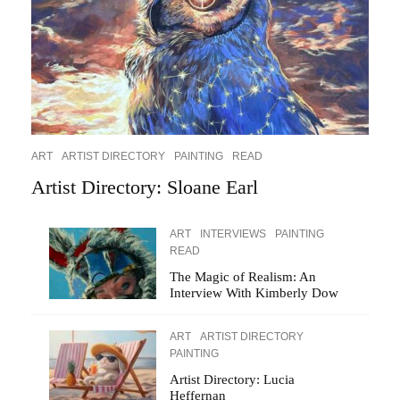
ART
ARTIST DIRECTORY
PAINTING
READ
Artist Directory: Sloane Earl
ART
INTERVIEWS
PAINTING
READ
The Magic of Realism: An
Interview With Kimberly Dow
ART
ARTIST DIRECTORY
PAINTING
Artist Directory: Lucia
Heffernan