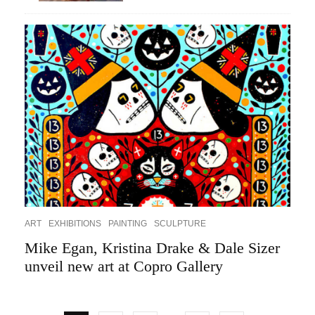
ART
EXHIBITIONS
PAINTING
SCULPTURE
Mike Egan, Kristina Drake & Dale Sizer
unveil new art at Copro Gallery