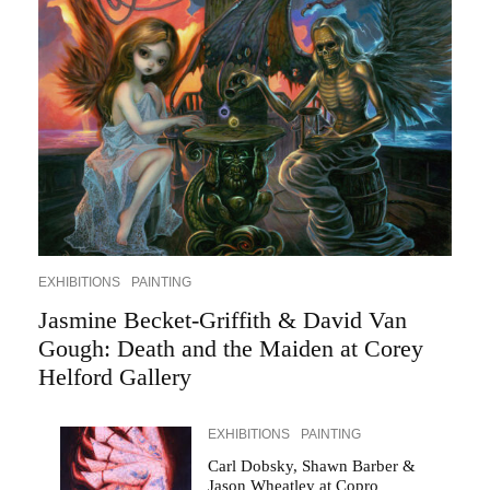
EXHIBITIONS
PAINTING
Jasmine Becket-Griffith & David Van
Gough: Death and the Maiden at Corey
Helford Gallery
EXHIBITIONS
PAINTING
Carl Dobsky, Shawn Barber &
Jason Wheatley at Copro