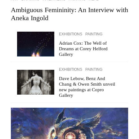
Ambiguous Femininity: An Interview with
Aneka Ingold
EXHIBITIONS
PAINTING
Adrian Cox: The Well of
Dreams at Corey Helford
Gallery
EXHIBITIONS
PAINTING
Dave Lebow, Benz And
Chang & Owen Smith unveil
new paintings at Copro
Gallery