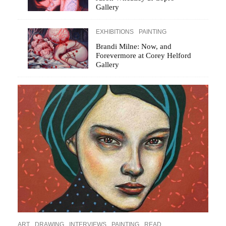
Gallery
EXHIBITIONS
PAINTING
Brandi Milne: Now, and
Forevermore at Corey Helford
Gallery
ART
DRAWING
INTERVIEWS
PAINTING
READ