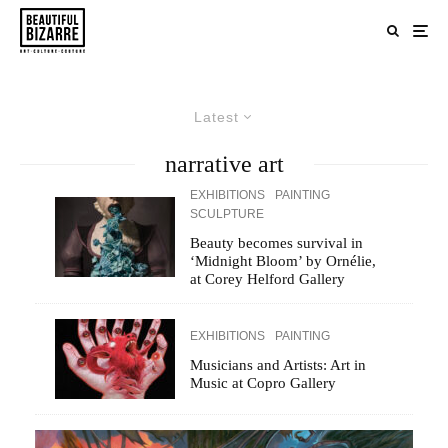
Latest
narrative art
EXHIBITIONS
PAINTING
SCULPTURE
Beauty becomes survival in
‘Midnight Bloom’ by Ornélie,
at Corey Helford Gallery
EXHIBITIONS
PAINTING
Musicians and Artists: Art in
Music at Copro Gallery