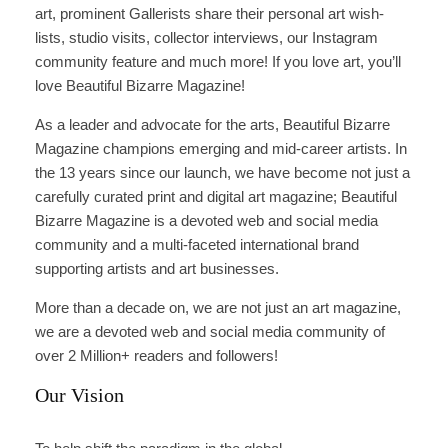
art, prominent Gallerists share their personal art wish-
lists, studio visits, collector interviews, our Instagram
community feature and much more! If you love art, you’ll
love Beautiful Bizarre Magazine!
As a leader and advocate for the arts, Beautiful Bizarre
Magazine champions emerging and mid-career artists. In
the 13 years since our launch, we have become not just a
carefully curated print and digital art magazine; Beautiful
Bizarre Magazine is a devoted web and social media
community and a multi-faceted international brand
supporting artists and art businesses.
More than a decade on, we are not just an art magazine,
we are a devoted web and social media community of
over 2 Million+ readers and followers!
Our Vision