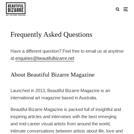
Frequently Asked Questions
Have a different question? Feel free to email us at anytime
at
enquiries@beautifulbizarre.net
About Beautiful Bizarre Magazine
Launched in 2013, Beautiful Bizarre Magazine is an
international art magazine based in Australia.
Beautiful Bizarre Magazine is packed full of insightful and
inspiring articles and interviews with the best emerging
and mid-career visual artists from around the world,
intimate conversations between artists about life, love and