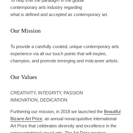
To help shift the paradigm in the global
contemporary arts industry regarding
what is defined and accepted as contemporary art.
Our Mission
To provide a carefully curated, unique contemporary arts
experience via all our touch points that will inspire,
champion, and promote emerging and midcareer artists.
Our Values
CREATIVITY, INTEGRITY, PASSION
INNOVATION, DEDICATION
Furthering our mission, in 2018 we launched the
Beautiful
Bizarre Art Prize
, an annual nonacquisitive international
Art Prize that celebrates diversity and excellence in the
representational visual arts. The Art Prize inspires