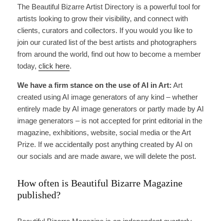
The Beautiful Bizarre Artist Directory is a powerful tool for
artists looking to grow their visibility, and connect with
clients, curators and collectors. If you would you like to
join our curated list of the best artists and photographers
from around the world, find out how to become a member
today,
click here
.
We have a firm stance on the use of AI in Art:
Art
created using AI image generators of any kind – whether
entirely made by AI image generators or partly made by AI
image generators – is not accepted for print editorial in the
magazine, exhibitions, website, social media or the Art
Prize. If we accidentally post anything created by AI on
our socials and are made aware, we will delete the post.
How often is Beautiful Bizarre Magazine
published?