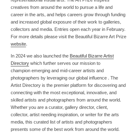
creatives from around the world to pursue a life and
career in the arts, and helps careers grow through funding
and increased global exposure of their work to galleries,
collectors and media. Entries open each year in February.
For more details please visit the Beautiful Bizarre Art Prize
website
.
In 2024 we also launched the
Beautiful Bizarre Artist
Directory
which further serves our mission to
champion emerging and mid-career artists and
photographers by leveraging our global influence . The
Artist Directory is the premier platform for discovering and
connecting with the most exceptional, innovative, and
skilled artists and photographers from around the world.
Whether you are a curator, gallery director, client,
collector, artist needing inspiration, or writer for the arts
media, this curated list of artists and photographers
presents some of the best work from around the world.