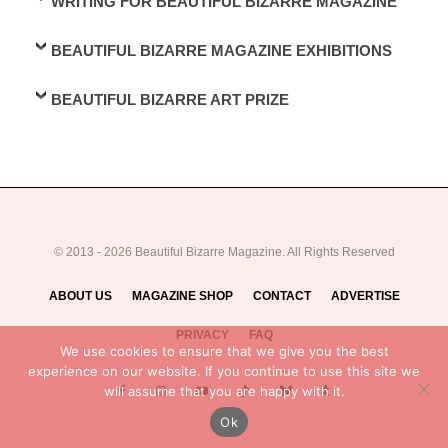
WRITING FOR BEAUTIFUL BIZARRE MAGAZINE
BEAUTIFUL BIZARRE MAGAZINE EXHIBITIONS
BEAUTIFUL BIZARRE ART PRIZE
© 2013 - 2026 Beautiful Bizarre Magazine. All Rights Reserved
ABOUT US
MAGAZINE SHOP
CONTACT
ADVERTISE
PRIVACY
FAQ
We use cookies to ensure that we give you the best
experience on our website. If you continue to use this site we
will assume that you are happy with it.
Ok