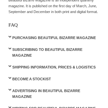
Beautiful Bizarre Magazine is an independent quarterly
magazine. It is published on the first day of March, June,
September and December in both print and digital format.
FAQ
PURCHASING BEAUTIFUL BIZARRE MAGAZINE
SUBSCRIBING TO BEAUTIFUL BIZARRE
MAGAZINE
SHIPPING INFORMATION, PRICES & LOGISTICS
BECOME A STOCKIST
ADVERTISING IN BEAUTIFUL BIZARRE
MAGAZINE