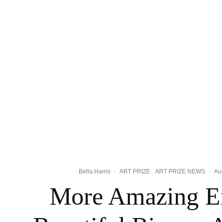
Bella Harris
·
ART PRIZE
ART PRIZE NEWS
·
Au
More Amazing En