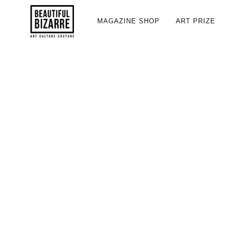
MAGAZINE SHOP
ART PRIZE