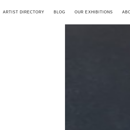
ARTIST DIRECTORY
BLOG
OUR EXHIBITIONS
AB