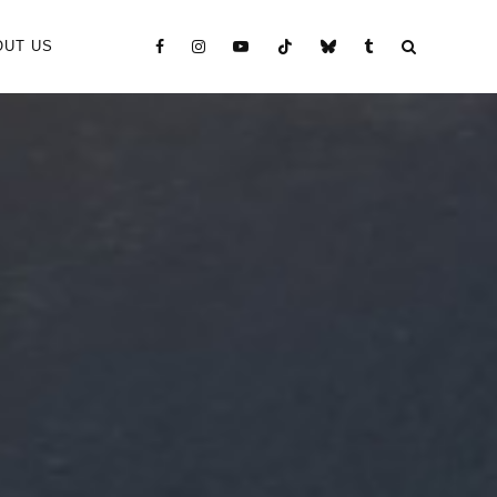
OUT US