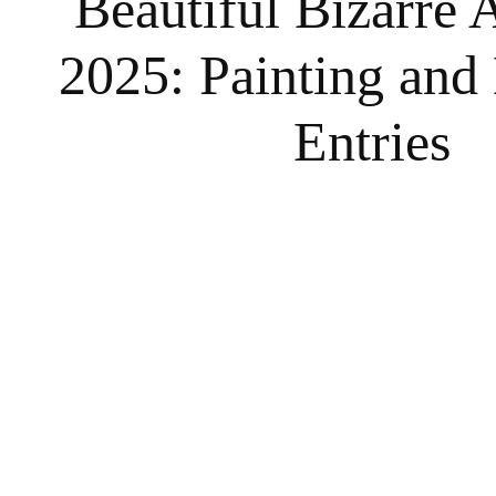
Beautiful Bizarre A
2025: Painting and
Entries