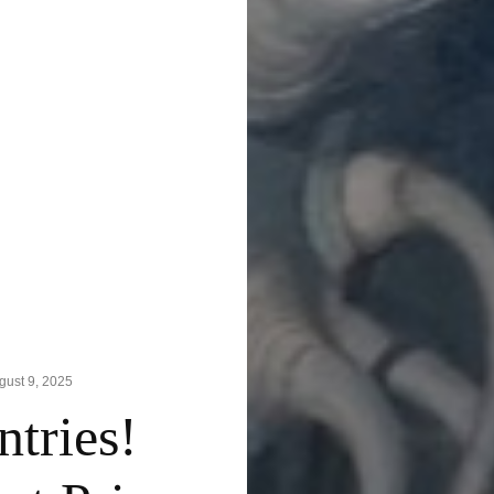
gust 9, 2025
tries!