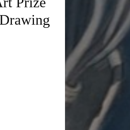
rt Prize
 Drawing