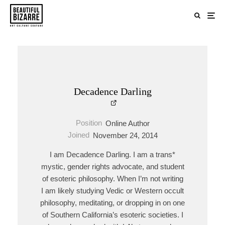
Decadence Darling
Position
Online Author
Joined
November 24, 2014
I am Decadence Darling. I am a trans*
mystic, gender rights advocate, and student
of esoteric philosophy. When I’m not writing
I am likely studying Vedic or Western occult
philosophy, meditating, or dropping in on one
of Southern California’s esoteric societies. I