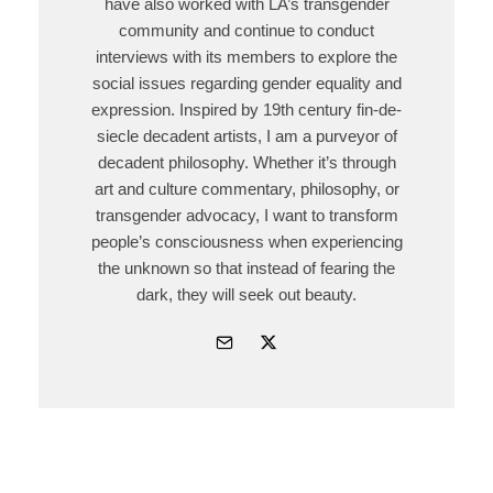
have also worked with LA’s transgender
community and continue to conduct
interviews with its members to explore the
social issues regarding gender equality and
expression. Inspired by 19th century fin-de-
siecle decadent artists, I am a purveyor of
decadent philosophy. Whether it’s through
art and culture commentary, philosophy, or
transgender advocacy, I want to transform
people’s consciousness when experiencing
the unknown so that instead of fearing the
dark, they will seek out beauty.